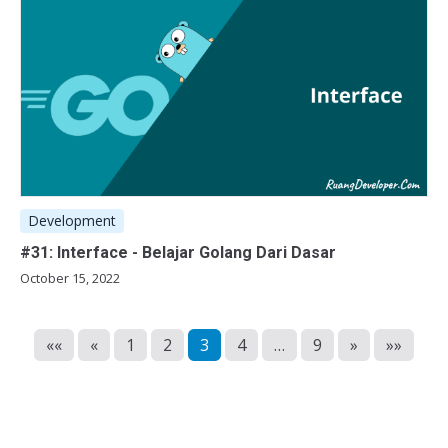
Development
#31: Interface - Belajar Golang Dari Dasar
October 15, 2022
««
«
1
2
3
4
…
9
»
»»