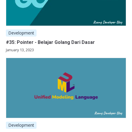
Development
#35: Pointer - Belajar Golang Dari Dasar
January 13, 2023
Development