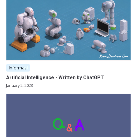
Informasi
Artificial Intelligence - Written by ChatGPT
January 2, 2023