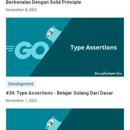
Berkenalan Dengan Solid Principle
November 8, 2022
Development
#34: Type Assertions - Belajar Golang Dari Dasar
November 1, 2022