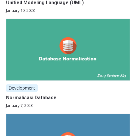
Unified Modeling Language (UML)
January 10, 2023
Development
Normalisasi Database
January 7, 2023