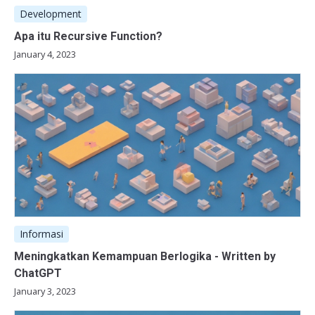
Development
Apa itu Recursive Function?
January 4, 2023
Informasi
Meningkatkan Kemampuan Berlogika - Written by
ChatGPT
January 3, 2023