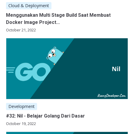
Cloud & Deployment
Menggunakan Multi Stage Build Saat Membuat
Docker Image Project...
October 21, 2022
Development
#32: Nil - Belajar Golang Dari Dasar
October 19, 2022