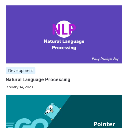
Development
Natural Language Processing
January 14, 2023