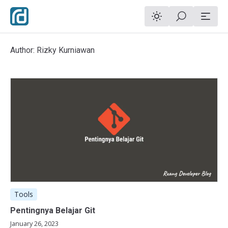
Author: Rizky Kurniawan
Tools
Pentingnya Belajar Git
January 26, 2023