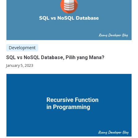
Development
SQL vs NoSQL Database, Pilih yang Mana?
January 5, 2023