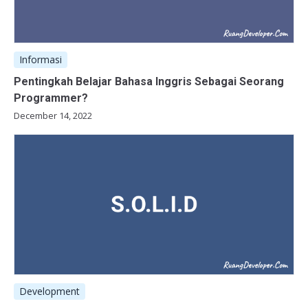
Informasi
Pentingkah Belajar Bahasa Inggris Sebagai Seorang
Programmer?
December 14, 2022
Development