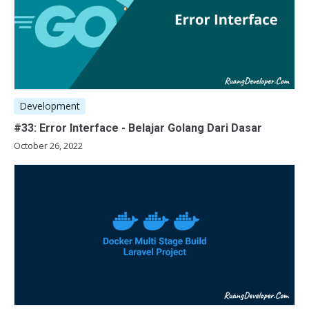
Development
#33: Error Interface - Belajar Golang Dari Dasar
October 26, 2022